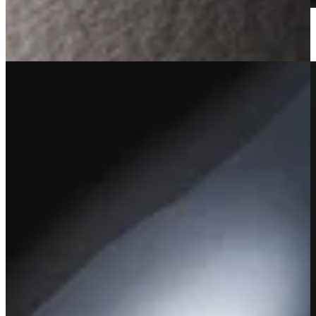
2022 Amoenus Vineyard Cabernet Sauvignon
Learn More
Sold Out