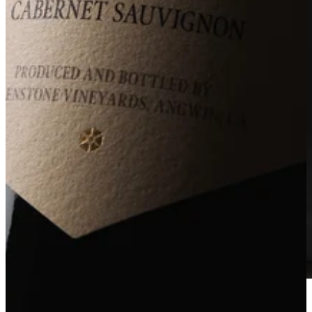
2022 NVD (Napa Valley Designate)
Acquire Now