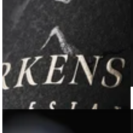
2019 Estate Reserve Sauvignon Blanc
Learn More
Sold Out