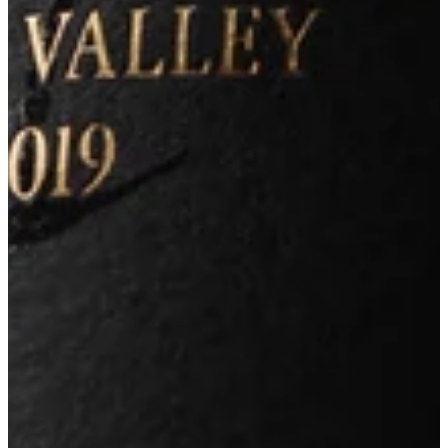
Site Credit