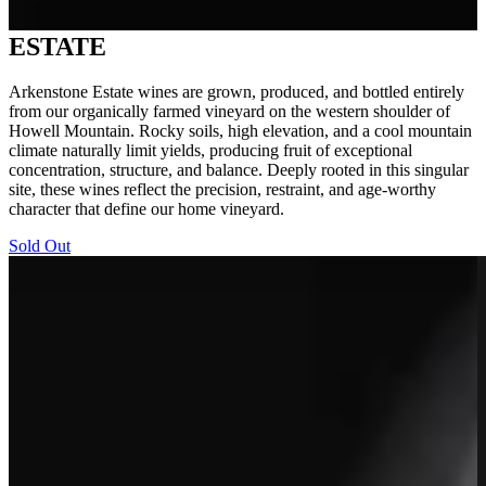
ESTATE
Arkenstone Estate wines are grown, produced, and bottled entirely
from our organically farmed vineyard on the western shoulder of
Howell Mountain. Rocky soils, high elevation, and a cool mountain
climate naturally limit yields, producing fruit of exceptional
concentration, structure, and balance. Deeply rooted in this singular
site, these wines reflect the precision, restraint, and age-worthy
character that define our home vineyard.
Sold Out