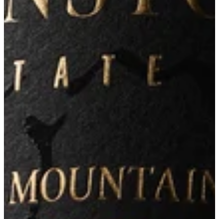
Learn More
Our Wines
Our Story
Our People
Visit Us
Instagram
Mailing List
Membership
Contact
Shippings & Return
335 West Lane
Angwin, CA 94508
information@arkenstone.com
707-965-1020
2026© Arkenstone Estate
Terms & Conditions