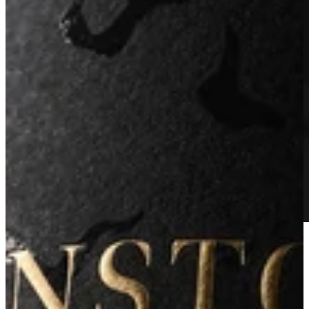
2019 Estate Reserve Cabernet Sauvignon
Learn More
JOIN THE ARKENSTONE COLLECTION AND
RECEIVE EXCLUSIVE ACCESS