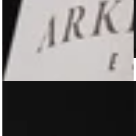
2022 Estate Red
Learn More
Sold Out