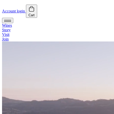
Account login
Cart
Wines
Story
Visit
Join