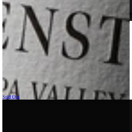
2023 Godward Vineyard Cabernet Sauvignon
Learn More
RESERVE BOTTLINGS
The Arkenstone Reserve wines are drawn from the most distinctive
lots of our estate vineyard on Howell Mountain. Produced only in
exceptional vintages and in extremely limited quantities, they are
selected for their depth, structure, and long-term aging potential. As
the highest expression of our site, the Reserve wines embody the
power, elegance, and longevity that define Arkenstone.
Sold Out