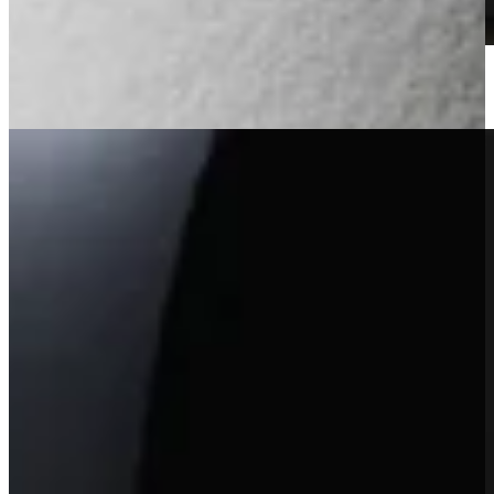
2023 Heimark Vineyard Cabernet Sauvignon
Learn More
Winery Exclusive