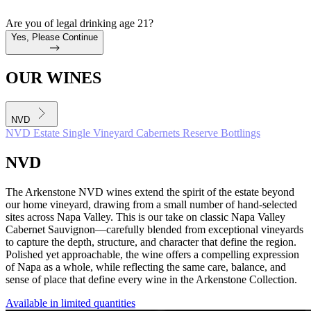
Are you of legal drinking age 21?
Yes, Please Continue
OUR WINES
NVD
NVD
Estate
Single Vineyard Cabernets
Reserve Bottlings
NVD
The Arkenstone NVD wines extend the spirit of the estate beyond
our home vineyard, drawing from a small number of hand-selected
sites across Napa Valley. This is our take on classic Napa Valley
Cabernet Sauvignon—carefully blended from exceptional vineyards
to capture the depth, structure, and character that define the region.
Polished yet approachable, the wine offers a compelling expression
of Napa as a whole, while reflecting the same care, balance, and
sense of place that define every wine in the Arkenstone Collection.
Available in limited quantities