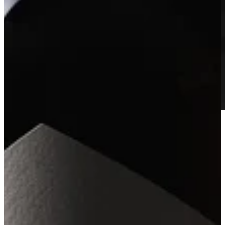
2023 Howell Mountain Estate Blanc
Learn More
SINGLE VINEYARD CABERNETS
Arkenstone’s Single Vineyard Cabernets represent a curated
collection of exceptional sites across Napa Valley. Each vineyard is
chosen for its distinctive character, farming pedigree, and proven
ability to produce wines of depth, precision, and individuality. Made
in small lots with the same care and attention as our Estate wines,
these bottlings express the singular personality and terroir of each