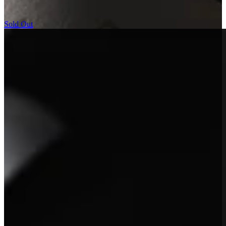
remarkable vineyard.
Sold Out