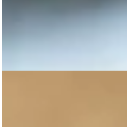
Lithic is the foundation of the Arkenstone Collection. Members
receive priority access to our small-production wines through two
annual allocations featuring Estate and single-vineyard Cabernet
Sauvignon releases.
Benefits include priority access to new releases and special events,
exclusive access to our most limited wines, and a complimentary
annual tasting for up to six guests at the Howell Mountain Estate.
Members also enjoy two tickets to our annual summer celebration,
preferred shipping rates on all allocations, and preferred pricing on
stays at Napa’s boutique Senza Hotel.
EPILITHIC
Epilithic builds upon the Lithic membership with expanded access
to both the estate and the wines. Members receive larger allocations
of each release along with enhanced hospitality privileges.
In addition to all Lithic benefits, Epilithic members enjoy the ability
to gift two tasting experiences per year to friends or family.
This tier is designed for members who visit Napa frequently and
want to share the Arkenstone experience more often.