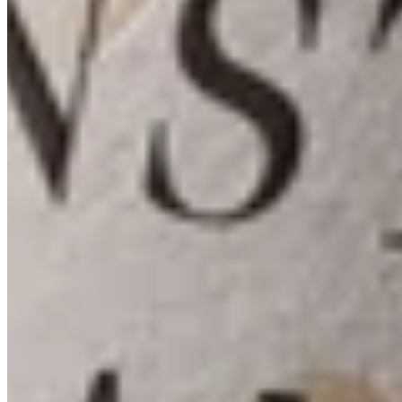
Membership
Contact
Shippings & Return
335 West Lane
Angwin, CA 94508
information@arkenstone.com
707-965-1020
2026© Arkenstone Estate
Terms & Conditions
Site Credit