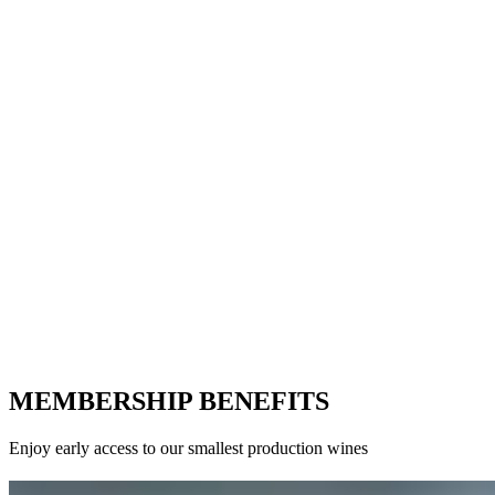
MEMBERSHIP BENEFITS
Enjoy early access to our smallest production wines
LITHIC