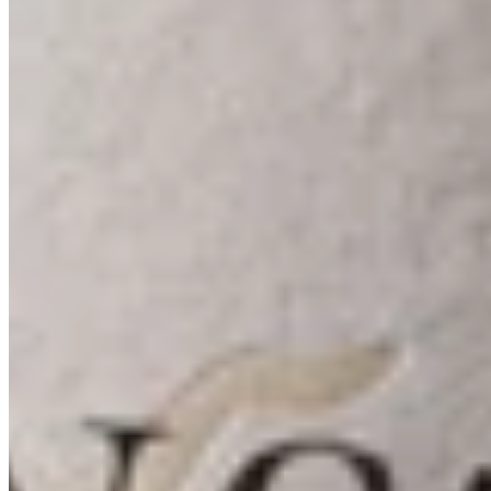
Our Wines
Our Story
Our People
Visit Us
Instagram
Mailing List