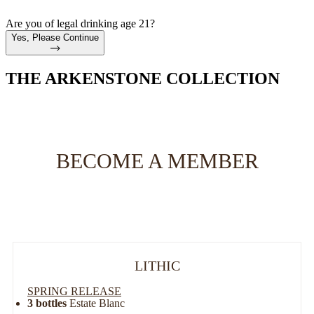
Are you of legal drinking age 21?
Yes, Please Continue
THE ARKENSTONE COLLECTION