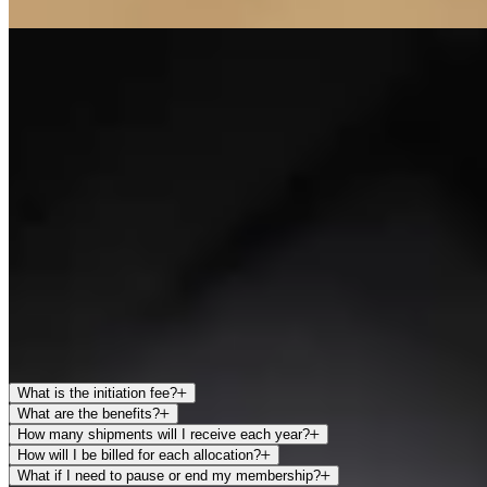
LITHOSPHERE
Lithosphere represents the highest level of membership within the
Arkenstone Collection, offering the most comprehensive access to
both our wines and the estate experience.
Members receive the largest annual allocations along with unlimited
complimentary tastings at the Howell Mountain Estate. Additional
privileges include concierge services to assist with planning visits to
Napa Valley.
Lithosphere membership is designed for those who wish to enjoy
Arkenstone as an integral part of their Napa experience, with
unparalleled access to the wines, the estate, and our team.
FAQS
What is the initiation fee?
What are the benefits?
How many shipments will I receive each year?
How will I be billed for each allocation?
What if I need to pause or end my membership?