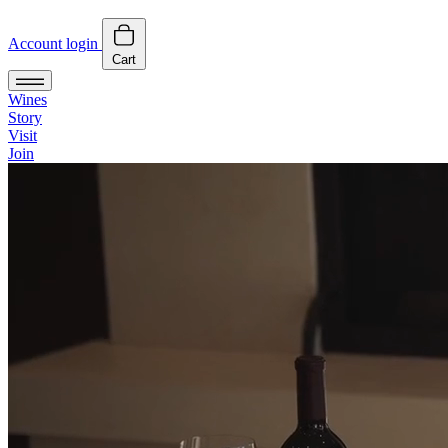
Account login
Cart
Wines
Story
Visit
Join