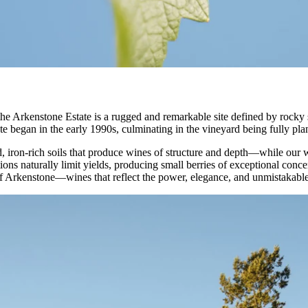
 Arkenstone Estate is a rugged and remarkable site defined by rocky so
e began in the early 1990s, culminating in the vineyard being fully pla
, iron-rich soils that produce wines of structure and depth—while our 
ions naturally limit yields, producing small berries of exceptional conc
of Arkenstone—wines that reflect the power, elegance, and unmistakabl