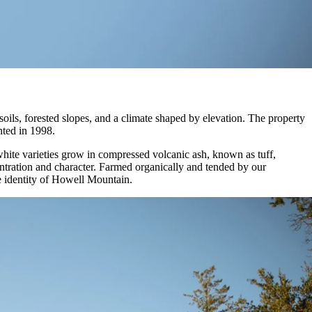
ils, forested slopes, and a climate shaped by elevation. The property
nted in 1998.
white varieties grow in compressed volcanic ash, known as tuff,
entration and character. Farmed organically and tended by our
e identity of Howell Mountain.