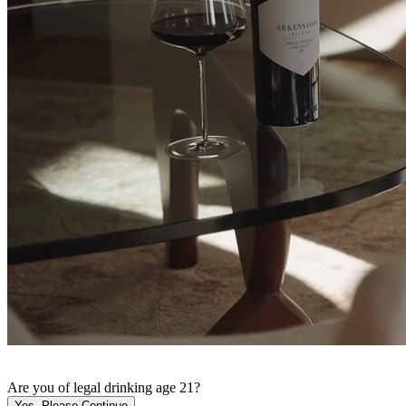
Are you of legal drinking age 21?
Yes, Please Continue