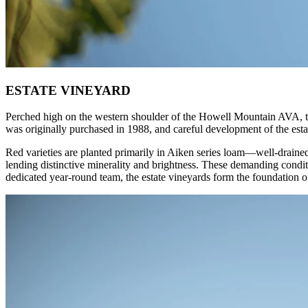
ESTATE VINEYARD
Perched high on the western shoulder of the Howell Mountain AVA, the
was originally purchased in 1988, and careful development of the estat
Red varieties are planted primarily in Aiken series loam—well-drained
lending distinctive minerality and brightness. These demanding condit
dedicated year-round team, the estate vineyards form the foundation 