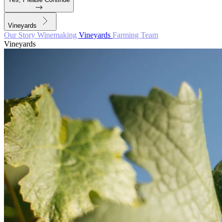
Vineyards
Our Story
Winemaking
Vineyards
Farming
Team
Vineyards