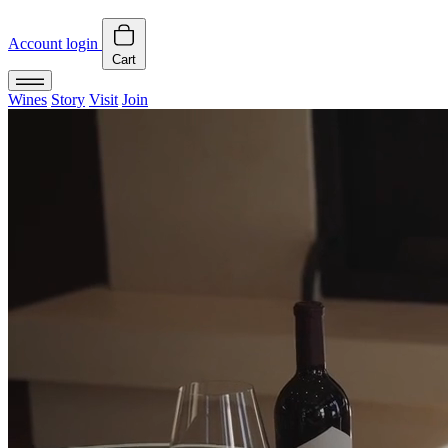
Account login
Cart
Wines
Story
Visit
Join