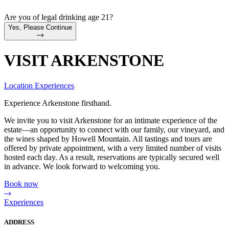
Are you of legal drinking age 21?
Yes, Please Continue
VISIT ARKENSTONE
Location
Experiences
Experience Arkenstone firsthand.
We invite you to visit Arkenstone for an intimate experience of the
estate—an opportunity to connect with our family, our vineyard, and
the wines shaped by Howell Mountain. All tastings and tours are
offered by private appointment, with a very limited number of visits
hosted each day. As a result, reservations are typically secured well
in advance. We look forward to welcoming you.
Book now
Experiences
ADDRESS