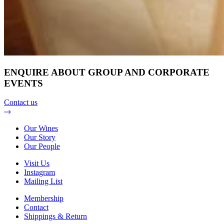
ENQUIRE ABOUT GROUP AND CORPORATE
EVENTS
Contact us
Our Wines
Our Story
Our People
Visit Us
Instagram
Mailing List
Membership
Contact
Shippings & Return