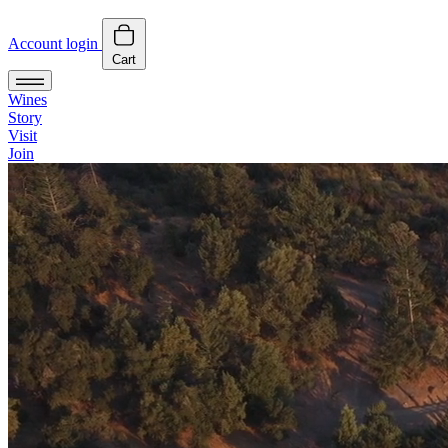
Account login
Cart
Wines
Story
Visit
Join