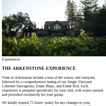
Experiences
THE ARKENSTONE EXPERIENCE
Visits to Arkenstone include a tour of the winery and vineyard,
followed by a comprehensive tasting of our Single Vineyard
Cabernet Sauvignons, Estate Blanc, and Estate Red. Each
experience is prepared specifically for your visit, with wines opened
and presented exclusively for your group.
We kindly request 72 hours’ notice for any changes to your