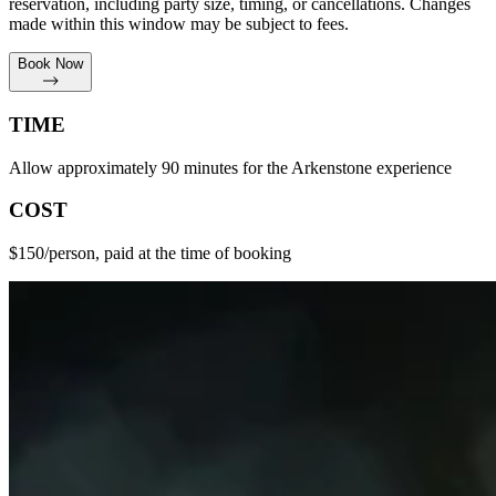
reservation, including party size, timing, or cancellations. Changes
made within this window may be subject to fees.
Book Now
TIME
Allow approximately 90 minutes for the Arkenstone experience
COST
$150/person, paid at the time of booking