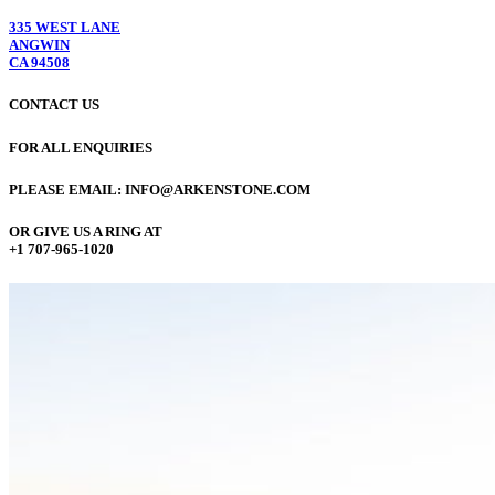
335 WEST LANE
ANGWIN
CA 94508
CONTACT US
FOR ALL ENQUIRIES
PLEASE EMAIL: INFO@ARKENSTONE.COM
OR GIVE US A RING AT
+1 707-965-1020