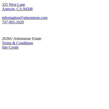
335 West Lane
Angwin, CA 94508
information@arkenstone.com
707-965-1020
2026© Arkenstone Estate
Terms & Conditions
Site Credit