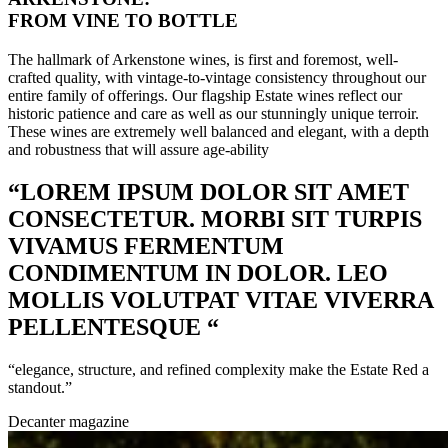
FROM VINE TO BOTTLE
The hallmark of Arkenstone wines, is first and foremost, well-
crafted quality, with vintage-to-vintage consistency throughout our
entire family of offerings. Our flagship Estate wines reflect our
historic patience and care as well as our stunningly unique terroir.
These wines are extremely well balanced and elegant, with a depth
and robustness that will assure age-ability
“LOREM IPSUM DOLOR SIT AMET
CONSECTETUR. MORBI SIT TURPIS
VIVAMUS FERMENTUM
CONDIMENTUM IN DOLOR. LEO
MOLLIS VOLUTPAT VITAE VIVERRA
PELLENTESQUE “
“elegance, structure, and refined complexity make the Estate Red a
standout.”
Decanter magazine