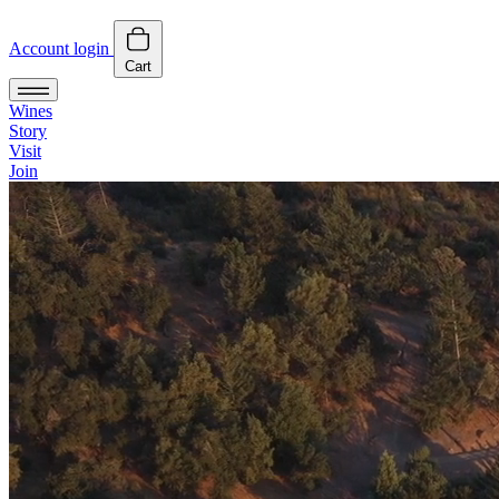
Account login
Cart
Wines
Story
Visit
Join