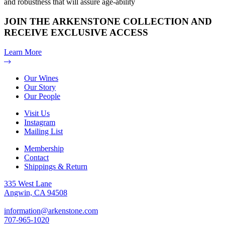
and robustness that will assure age-ability
JOIN THE ARKENSTONE COLLECTION AND
RECEIVE EXCLUSIVE ACCESS
Learn More
Our Wines
Our Story
Our People
Visit Us
Instagram
Mailing List
Membership
Contact
Shippings & Return
335 West Lane
Angwin, CA 94508
information@arkenstone.com
707-965-1020