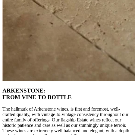
ARKENSTONE:
FROM VINE TO BOTTLE
The hallmark of Arkenstone wines, is first and foremost, well-
crafted quality, with vintage-to-vintage consistency throughout our
entire family of offerings. Our flagship Estate wines reflect our
historic patience and care as well as our stunningly unique terroir.
These wines are extremely well balanced and elegant, with a depth