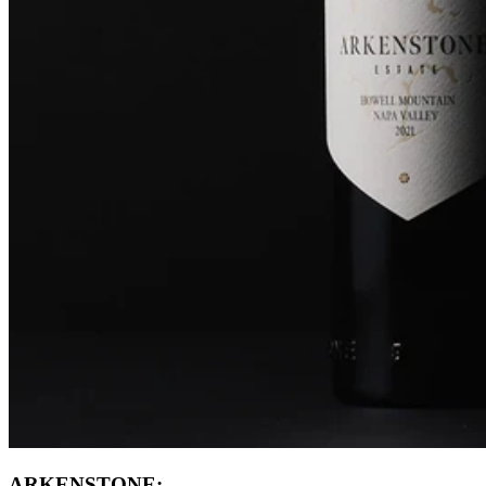
ARKENSTONE: