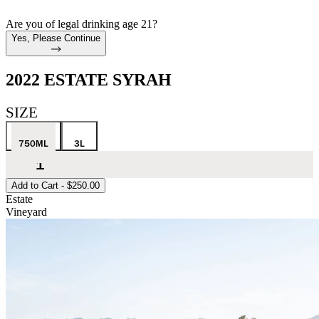
Are you of legal drinking age 21?
Yes, Please Continue
2022 ESTATE SYRAH
SIZE
750ML
3L
Add to Cart -
$250.00
Estate
Vineyard