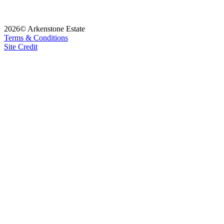
2026© Arkenstone Estate
Terms & Conditions
Site Credit